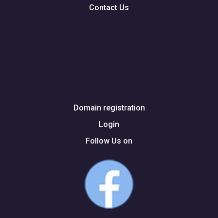
Contact Us
Domain registration
Login
Follow Us on