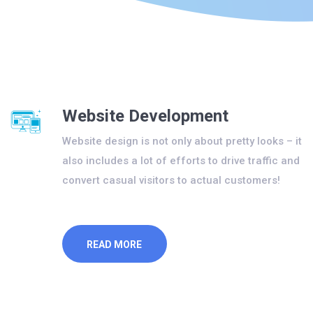
Website Development
Website design is not only about pretty looks – it
also includes a lot of efforts to drive traffic and
convert casual visitors to actual customers!
READ MORE