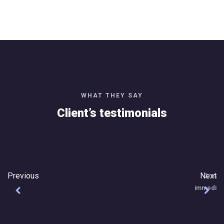
WHAT THEY SAY
Client’s testimonials
Great Team to work with, really attentive an
immediately. Excellent work and I'm really plea
Thanks Jayna Technoloie