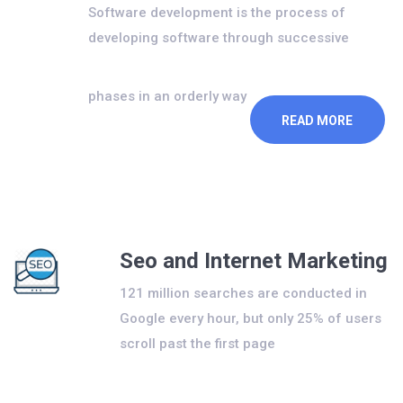
Software development is the process of
developing software through successive
phases in an orderly way
READ MORE
Seo and Internet Marketing
121 million searches are conducted in
Google every hour, but only 25% of users
scroll past the first page