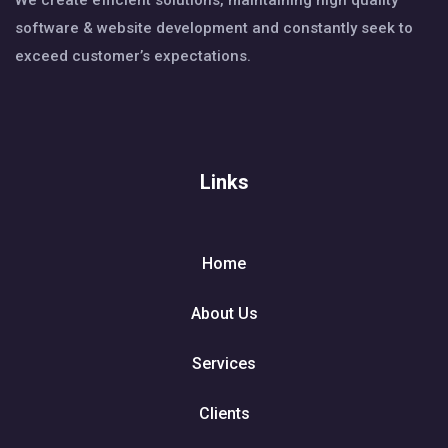
We create efficient solutions, maintaining high quality
software & website development and constantly seek to
exceed customer’s expectations.
Links
Home
About Us
Services
Clients