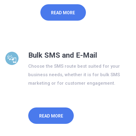
READ MORE
Bulk SMS and E-Mail
Choose the SMS route best suited for your
business needs, whether it is for bulk SMS
marketing or for customer engagement.
READ MORE