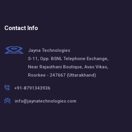
Contact Info
Jayna Technologies
S-11, Opp. BSNL Telephone Exchange,
Near Rajasthani Boutique, Avas Vikas,
Roorkee - 247667 (Uttarakhand)
+91-8791343936
info@jaynatechnologies.com