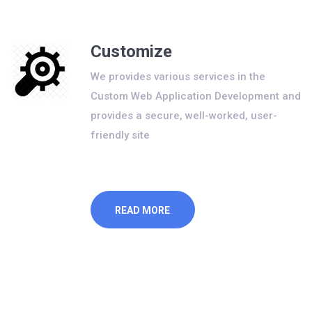
Customize
We provides various services in the
Custom Web Application Development and
provides a secure, well-worked, user-
friendly site
READ MORE