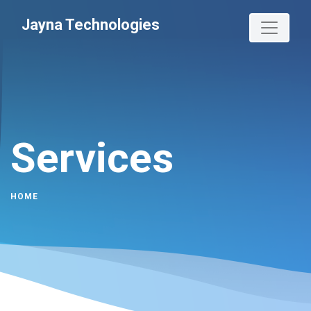
Jayna Technologies
Services
HOME