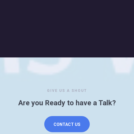
GIVE US A SHOUT
Are you Ready to have a Talk?
CONTACT US