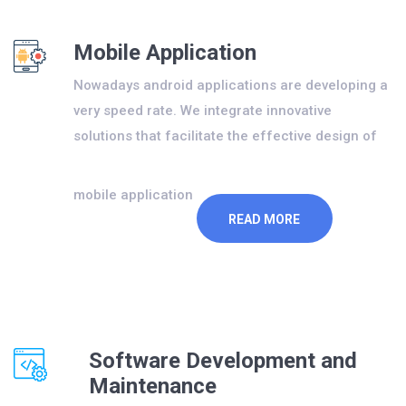
Mobile Application
Nowadays android applications are developing a
very speed rate. We integrate innovative
solutions that facilitate the effective design of
mobile application
READ MORE
Software Development and
Maintenance